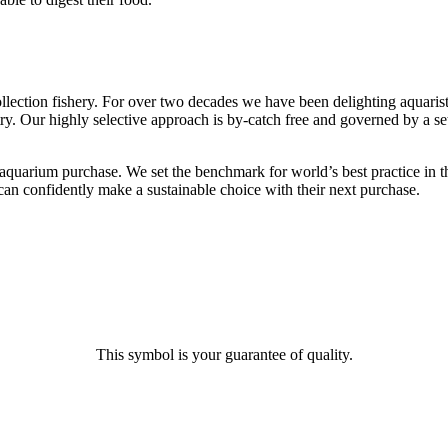
llection fishery. For over two decades we have been delighting aquarist
ry. Our highly selective approach is by-catch free and governed by a set
uarium purchase. We set the benchmark for world’s best practice in the
an confidently make a sustainable choice with their next purchase.
This symbol is your guarantee of quality.