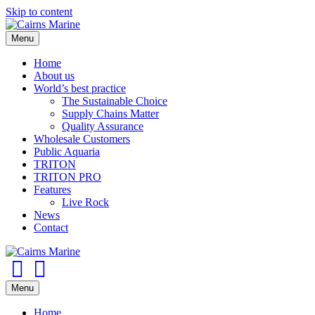
Skip to content
Menu
Home
About us
World’s best practice
The Sustainable Choice
Supply Chains Matter
Quality Assurance
Wholesale Customers
Public Aquaria
TRITON
TRITON PRO
Features
Live Rock
News
Contact
Facebook
Youtube
Menu
Home