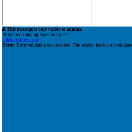
This message is only visible to admins.
Problem displaying Facebook posts.
Click to show error
Error:
Error validating access token: The session has been invalidat