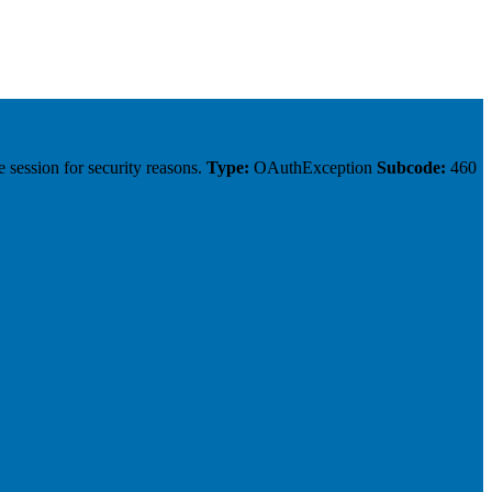
 session for security reasons.
Type:
OAuthException
Subcode:
460