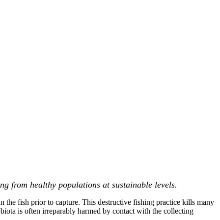
ng from healthy populations at sustainable levels.
 the fish prior to capture. This destructive fishing practice kills many
biota is often irreparably harmed by contact with the collecting