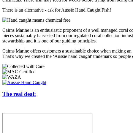
There is an alternative - ask for Aussie Hand Caught Fish!
Cairns Marine is an enthusiastic proponent of a well managed coral co
pieces sustainably harvested from our regulated coral collection indust
stewardship and it is one of our guiding principles.
Cairns Marine offers customers a sustainable choice when making an aq
That’s why we created the ‘Aussie hand caught' trademark so people c
The real deal: