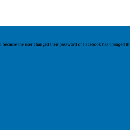
ed because the user changed their password or Facebook has changed the