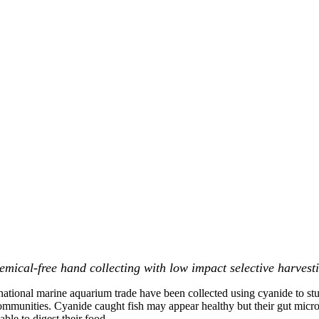
mical-free hand collecting with low impact selective harvesti
rnational marine aquarium trade have been collected using cyanide to stun
communities. Cyanide caught fish may appear healthy but their gut micro
le to digest their food.