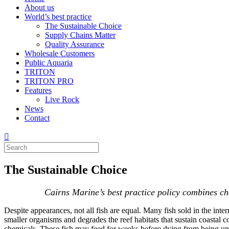
About us
World’s best practice
The Sustainable Choice
Supply Chains Matter
Quality Assurance
Wholesale Customers
Public Aquaria
TRITON
TRITON PRO
Features
Live Rock
News
Contact
The Sustainable Choice
Cairns Marine’s best practice policy combines che
Despite appearances, not all fish are equal. Many fish sold in the inte
smaller organisms and degrades the reef habitats that sustain coastal 
chemicals. These fish may feed for weeks before dying from being unab