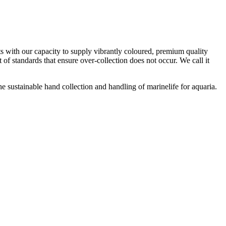
s with our capacity to supply vibrantly coloured, premium quality
 of standards that ensure over-collection does not occur. We call it
 sustainable hand collection and handling of marinelife for aquaria.