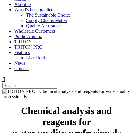
About us
World’s best practice
The Sustainable Choice
Supply Chains Matter
Quality Assurance
Wholesale Customers
Public Aquaria
TRITON
TRITON PRO
Features
Live Rock
News
Contact
Chemical analysis and
reagents for
water quality professionals