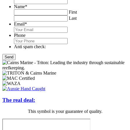
Name
*
First
Last
Email
*
Phone
Anti spam check:
The real deal:
This symbol is your guarantee of quality.