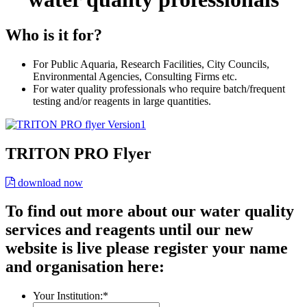
Who is it for?
For Public Aquaria, Research Facilities, City Councils,
Environmental Agencies, Consulting Firms etc.
For water quality professionals who require batch/frequent
testing and/or reagents in large quantities.
TRITON PRO Flyer
download now
To find out more about our water quality
services and reagents until our new
website is live please register your name
and organisation here:
Your Institution:
*