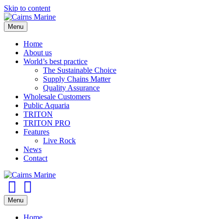
Skip to content
Menu
Home
About us
World’s best practice
The Sustainable Choice
Supply Chains Matter
Quality Assurance
Wholesale Customers
Public Aquaria
TRITON
TRITON PRO
Features
Live Rock
News
Contact
Facebook
Youtube
Menu
Home