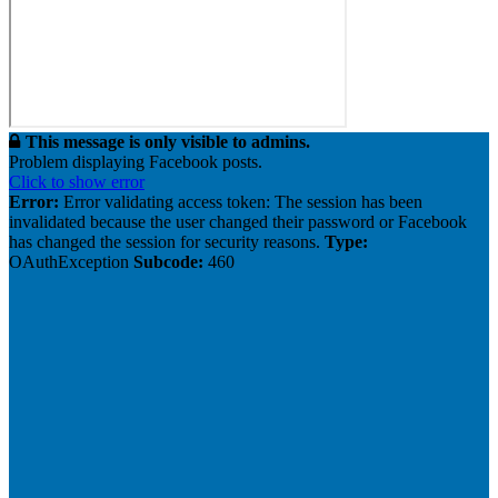
This message is only visible to admins.
Problem displaying Facebook posts.
Click to show error
Error:
Error validating access token: The session has been
invalidated because the user changed their password or Facebook
has changed the session for security reasons.
Type:
OAuthException
Subcode:
460