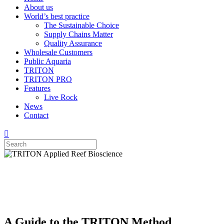
About us
World’s best practice
The Sustainable Choice
Supply Chains Matter
Quality Assurance
Wholesale Customers
Public Aquaria
TRITON
TRITON PRO
Features
Live Rock
News
Contact
A Guide to the TRITON Method