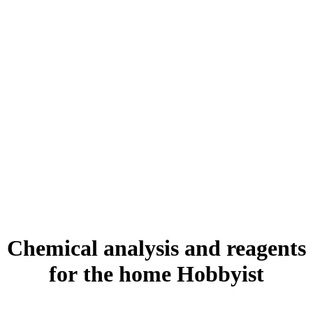
Chemical analysis and reagents
for
the home Hobbyist