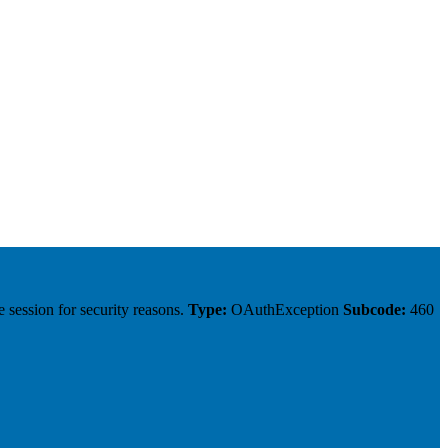
 session for security reasons.
Type:
OAuthException
Subcode:
460