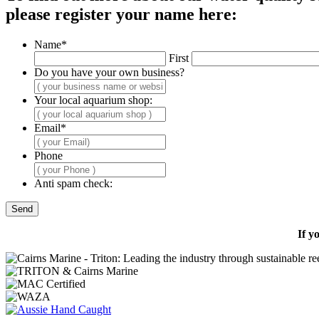
please register your name here:
Name
*
First
Do you have your own business?
Your local aquarium shop:
Email
*
Phone
Anti spam check:
If y