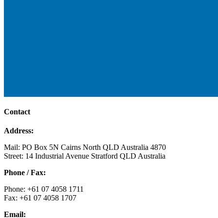
Contact
Address:
Mail: PO Box 5N Cairns North QLD Australia 4870
Street: 14 Industrial Avenue Stratford QLD Australia
Phone / Fax:
Phone: +61 07 4058 1711
Fax: +61 07 4058 1707
Email: