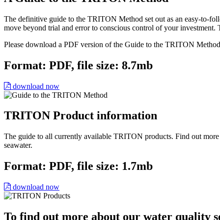
The definitive guide to the TRITON Method set out as an easy-to-follo
move beyond trial and error to conscious control of your investmen
Please download a PDF version of the Guide to the TRITON Method
Format: PDF, file size: 8.7mb
download now
TRITON Product information
The guide to all currently available TRITON products. Find out mor
seawater.
Format: PDF, file size: 1.7mb
download now
To find out more about our water quality s