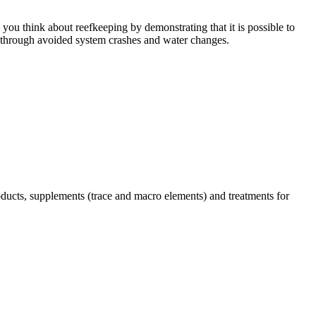
you think about reefkeeping by demonstrating that it is possible to
through avoided system crashes and water changes.
ucts, supplements (trace and macro elements) and treatments for