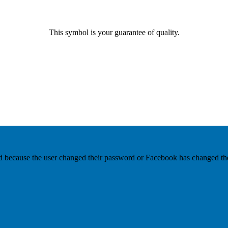
This symbol is your guarantee of quality.
ed because the user changed their password or Facebook has changed the