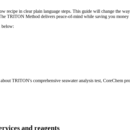
w recipe in clear plain language steps. This guide will change the way 
t. The TRITON Method delivers peace-of-mind while saving you money 
 below:
e about TRITON's comprehensive seawater analysis test, CoreChem prod
ervices and reagents