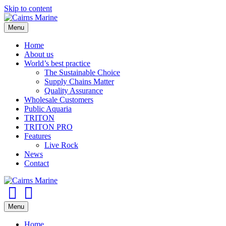
Skip to content
Menu
Home
About us
World’s best practice
The Sustainable Choice
Supply Chains Matter
Quality Assurance
Wholesale Customers
Public Aquaria
TRITON
TRITON PRO
Features
Live Rock
News
Contact
Facebook
Youtube
Menu
Home