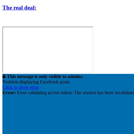
The real deal:
This message is only visible to admins.
Problem displaying Facebook posts.
Click to show error
Error:
Error validating access token: The session has been invalidat