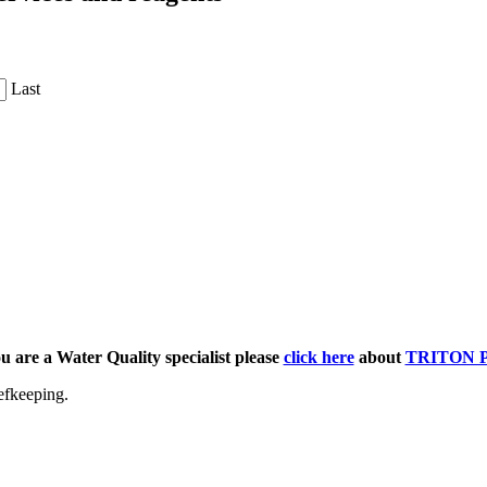
Last
ou are a Water Quality specialist please
click here
about
TRITON 