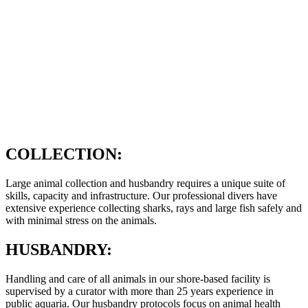
COLLECTION:
Large animal collection and husbandry requires a unique suite of
skills, capacity and infrastructure. Our professional divers have
extensive experience collecting sharks, rays and large fish safely and
with minimal stress on the animals.
HUSBANDRY:
Handling and care of all animals in our shore-based facility is
supervised by a curator with more than 25 years experience in
public aquaria. Our husbandry protocols focus on animal health