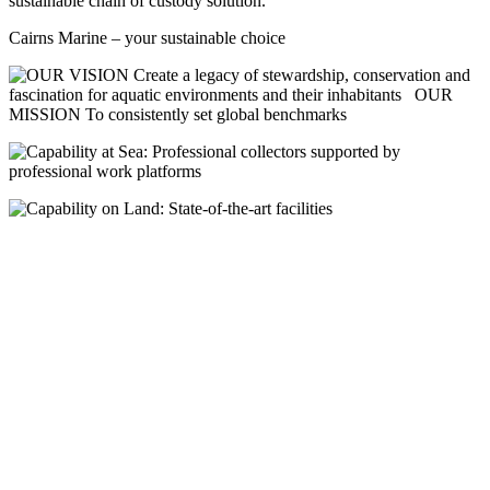
sustainable chain of custody solution.
Cairns Marine – your sustainable choice