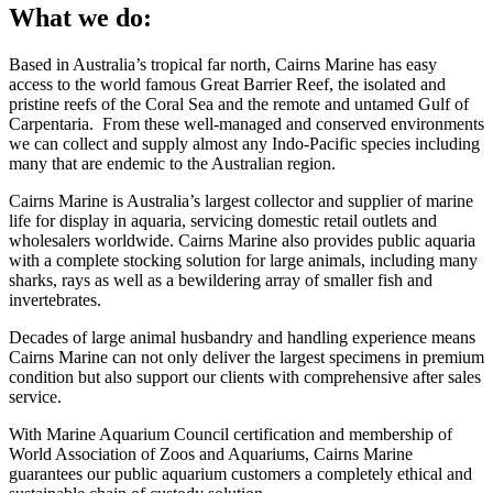
What we do:
Based in Australia’s tropical far north, Cairns Marine has easy
access to the world famous Great Barrier Reef, the isolated and
pristine reefs of the Coral Sea and the remote and untamed Gulf of
Carpentaria. From these well-managed and conserved environments
we can collect and supply almost any Indo-Pacific species including
many that are endemic to the Australian region.
Cairns Marine is Australia’s largest collector and supplier of marine
life for display in aquaria, servicing domestic retail outlets and
wholesalers worldwide. Cairns Marine also provides public aquaria
with a complete stocking solution for large animals, including many
sharks, rays as well as a bewildering array of smaller fish and
invertebrates.
Decades of large animal husbandry and handling experience means
Cairns Marine can not only deliver the largest specimens in premium
condition but also support our clients with comprehensive after sales
service.
With Marine Aquarium Council certification and membership of
World Association of Zoos and Aquariums, Cairns Marine
guarantees our public aquarium customers a completely ethical and