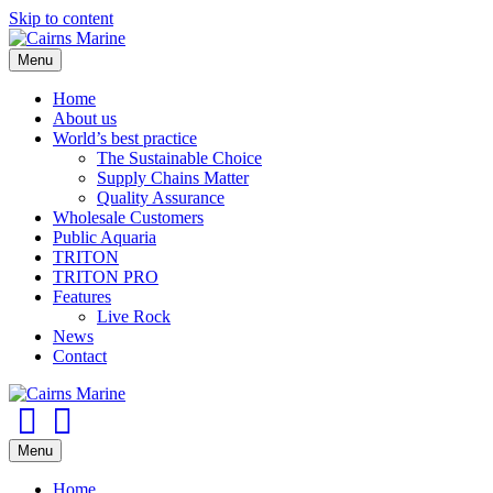
Skip to content
Menu
Home
About us
World’s best practice
The Sustainable Choice
Supply Chains Matter
Quality Assurance
Wholesale Customers
Public Aquaria
TRITON
TRITON PRO
Features
Live Rock
News
Contact
Facebook
Youtube
Menu
Home