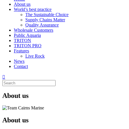
About us
World’s best practice
The Sustainable Choice
Supply Chains Matter
Quality Assurance
Wholesale Customers
Public Aquaria
TRITON
TRITON PRO
Features
Live Rock
News
Contact
About us
About us