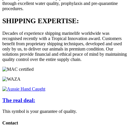
through excellent water quality, prophylaxis and pre-quarantine
procedures.
SHIPPING EXPERTISE:
Decades of experience shipping marinelife worldwide was
recognised recently with a Tropical Innovation award. Customers
benefit from proprietary shipping techniques, developed and used
only by us, to deliver our animals in premium condition. Our
solutions provide financial and ethical peace of mind by maintaining
quality control over the entire supply chain.
The real deal:
This symbol is your guarantee of quality.
Contact